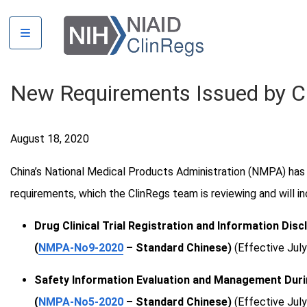
Skip
Countries
to
Australia
main
Bangladesh
content
Brazil
New Requirements Issued by 
Canada
China
August 18, 2020
DRC
Guinea
China’s National Medical Products Administration (NMPA) has 
India
requirements, which the ClinRegs team is reviewing and will inc
Kenya
Liberia
Drug Clinical Trial Registration and Information Di
Malawi
(
NMPA-No9-2020
– Standard Chinese)
(Effective July
Mali
Safety Information Evaluation and Management During
Mexico
(
NMPA-No5-2020
– Standard Chinese)
(Effective July
Peru