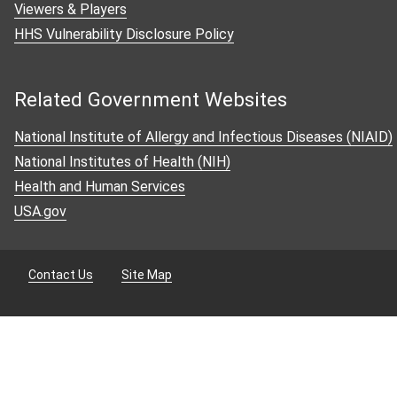
Viewers & Players
HHS Vulnerability Disclosure Policy
Contact Us
Subscribe
Related Government Websites
National Institute of Allergy and Infectious Diseases (NIAID)
National Institutes of Health (NIH)
Health and Human Services
USA.gov
Contact Us
Site Map