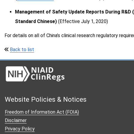
Sierra Leone
Management of Safety Update Reports During R&D (N
South Africa
Standard Chinese)
(Effective July 1, 2020)
Tanzania
Thailand
For details on all of China’s clinical research regulatory requi
Uganda
Back to list
United Kingdom
United States
Vietnam
Zimbabwe
Updates
Website Policies & Notices
Links
Freedom of Information Act (FOIA)
Acknowledgments
Disclaimer
Privacy Policy
About